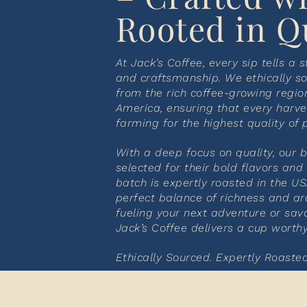
Rooted in Q
At Jack’s Coffee, every sip tells a s
and craftsmanship. We ethically so
from the rich coffee-growing regio
America, ensuring that every harve
farming for the highest quality of 
With a deep focus on quality, our 
selected for their bold flavors and
batch is expertly roasted in the US
perfect balance of richness and a
fueling your next adventure or sav
Jack’s Coffee delivers a cup worth
Ethically Sourced. Expertly Roasted