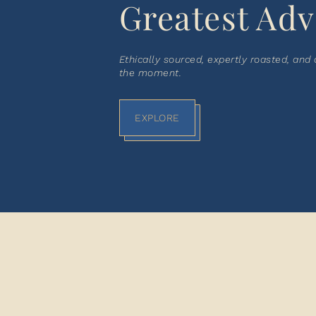
Greatest Adv
Ethically sourced, expertly roasted, and
the moment.
EXPLORE