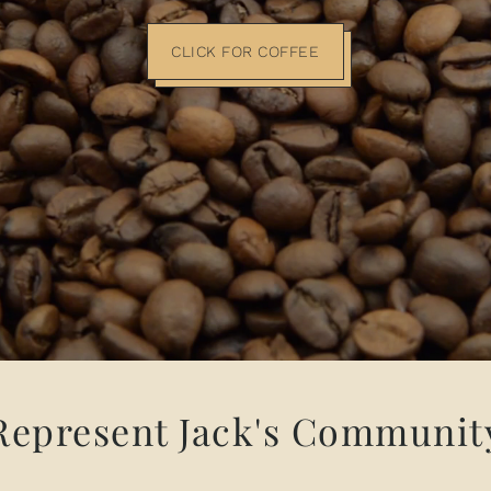
CLICK FOR COFFEE
Represent Jack's Communit