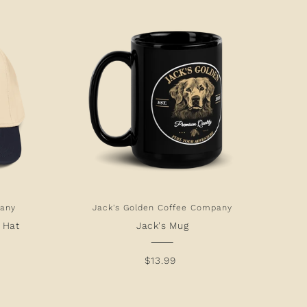
pany
Jack's Golden Coffee Company
y Hat
Jack's Mug
$13.99