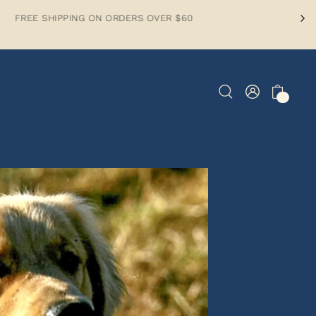
PPING ON ORDERS OVER $60
0