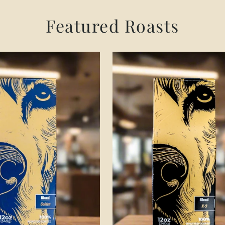
Featured Roasts