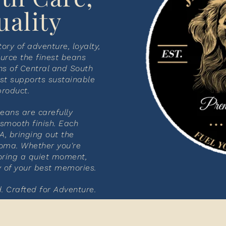
uality
tory of adventure, loyalty,
urce the finest beans
ns of Central and South
st supports sustainable
product.
beans are carefully
 smooth finish. Each
A, bringing out the
roma. Whether you're
oring a quiet moment,
y of your best memories.
. Crafted for Adventure.