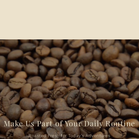
Make Us Part of Your Daily Routine
Roasted Fresh for Today's Adventures