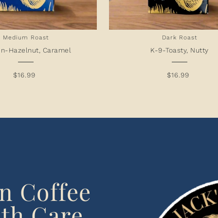
Medium Roast
Dark Roast
n-Hazelnut, Caramel
K-9-Toasty, Nutty
$16.99
$16.99
en Coffee
th Care,