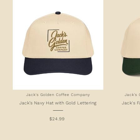
Jack's Golden Coffee Company
Jack's
Jack’s Navy Hat with Gold Lettering
Jack's F
$24.99