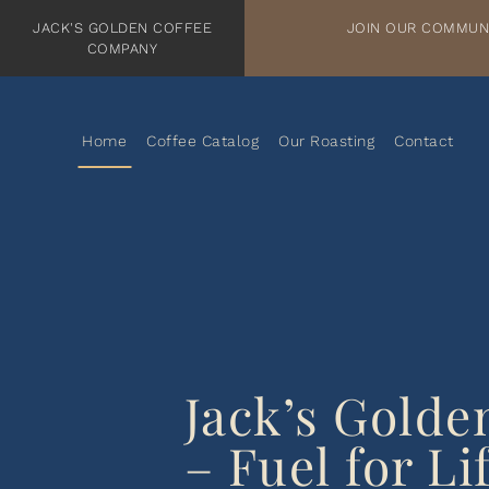
TRANSLATION MISSING: EN.ACCESSIBILITY.SKIP_TO_TEXT
JACK'S GOLDEN COFFEE
WELCOME TO JACK'S GOLDEN COFFEE
JOIN OUR COMMUN
COMPANY
Home
Coffee Catalog
Our Roasting
Contact
Jack’s Golde
– Fuel for Lif