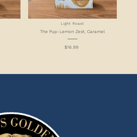
Light Roast
The Pup-Lemon Zest, Caramel
$16.99