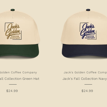
 Golden Coffee Company
Jack's Golden Coffee Com
all Collection Green Hat
Jack's Fall Collection Nav
$24.99
$24.99